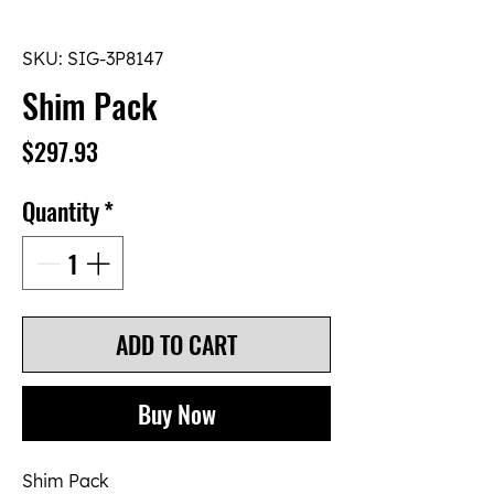
SKU: SIG-3P8147
Shim Pack
Price
$297.93
Quantity
*
ADD TO CART
Buy Now
Shim Pack