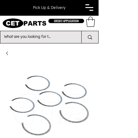
Pick Up & Delivery
CREDIT APPLICATION