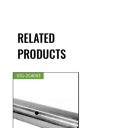
RELATED
PRODUCTS
SIG-2G8083
SIG-2S8439