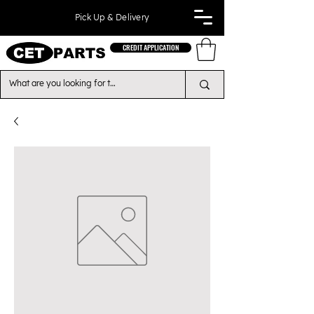
Pick Up & Delivery
CREDIT APPLICATION