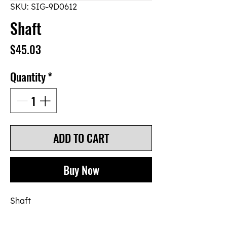
SKU: SIG-9D0612
Shaft
Price
$45.03
Quantity
*
ADD TO CART
Buy Now
Shaft