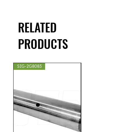
RELATED
PRODUCTS
SIG-2G8083
SIG-2S8439