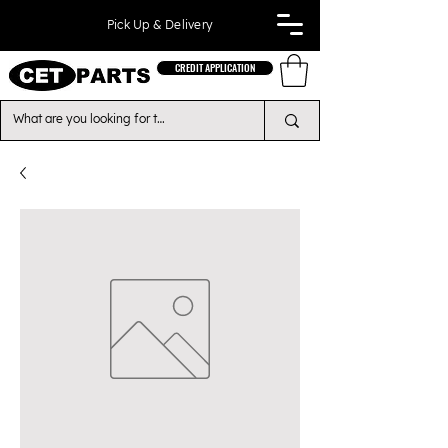
Pick Up & Delivery
CREDIT APPLICATION