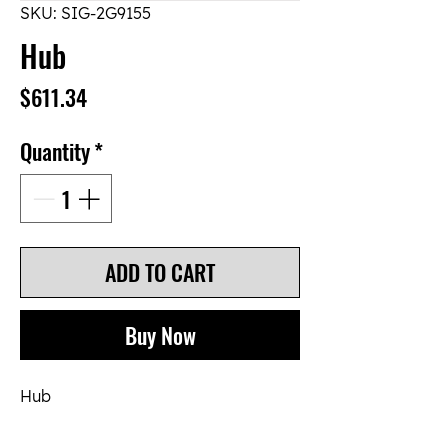
SKU: SIG-2G9155
Hub
Price
$611.34
Quantity
*
ADD TO CART
Buy Now
Hub