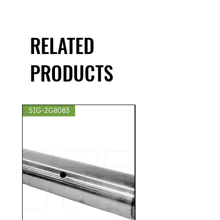
RELATED
PRODUCTS
SIG-2G8083
SIG-2S8439