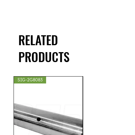
RELATED
PRODUCTS
SIG-2G8083
SIG-2S8439