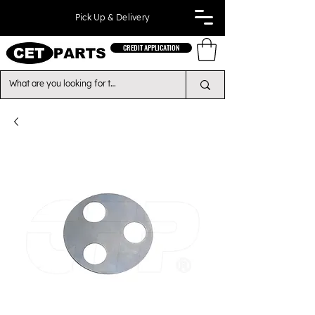
Pick Up & Delivery
CREDIT APPLICATION