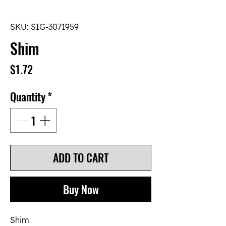
SKU: SIG-3071959
Shim
Price
$1.72
Quantity
*
ADD TO CART
Buy Now
Shim