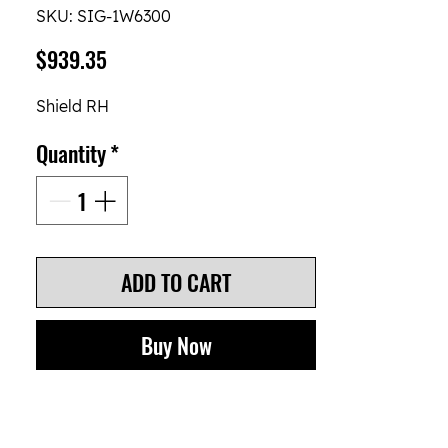
SKU: SIG-1W6300
Price
$939.35
Shield RH
Quantity
*
ADD TO CART
Buy Now