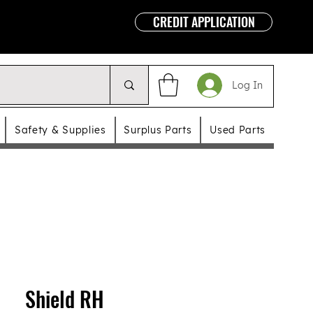
CREDIT APPLICATION
Log In
Safety & Supplies
Surplus Parts
Used Parts
Shield RH