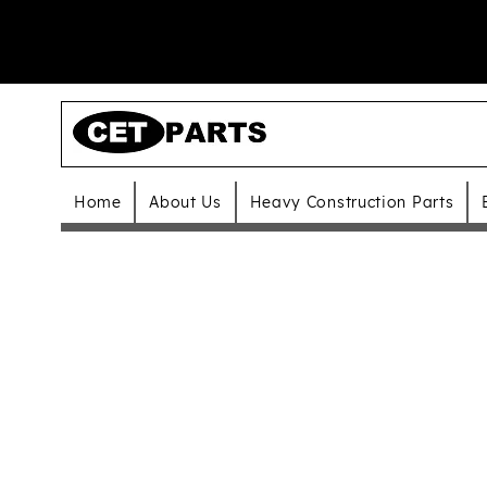
Home
About Us
Heavy Construction Parts