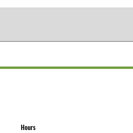
Hours