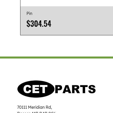
Pin
Price
$304.54
70111 Meridian Rd,