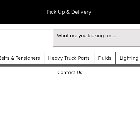
Pick Up & Delivery
Belts & Tensioners
Heavy Truck Parts
Fluids
Lighting
Contact Us