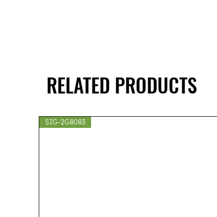
RELATED PRODUCTS
SIG-2G8083