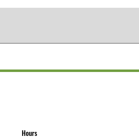
Hours