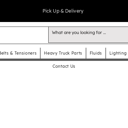
Pick Up & Delivery
Belts & Tensioners
Heavy Truck Parts
Fluids
Lighting
Contact Us