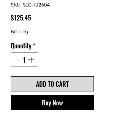
SKU: SIG-7J2604
Price
$125.45
Bearing
Quantity
*
ADD TO CART
Buy Now