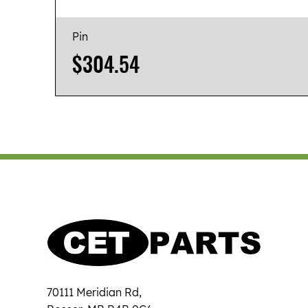
Pin
Price
$304.54
70111 Meridian Rd,