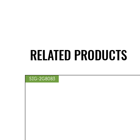
RELATED PRODUCTS
SIG-2G8083