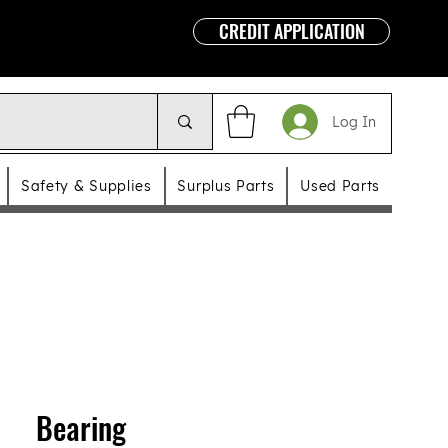
CREDIT APPLICATION
Log In
Safety & Supplies
Surplus Parts
Used Parts
Bearing