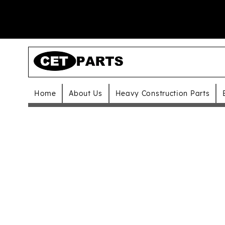
Home
About Us
Heavy Construction Parts