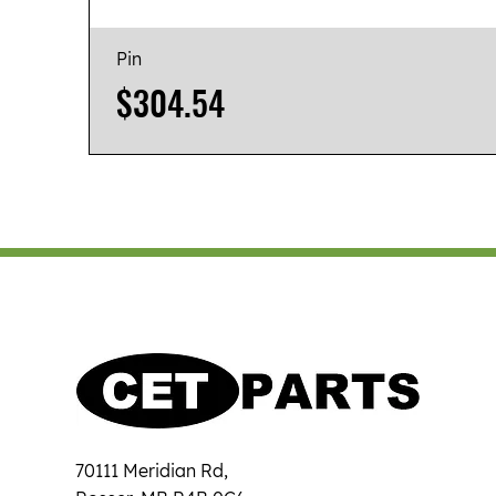
Pin
Price
$304.54
70111 Meridian Rd,