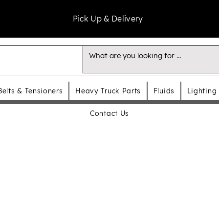
Pick Up & Delivery
Belts & Tensioners
Heavy Truck Parts
Fluids
Lighting
Contact Us