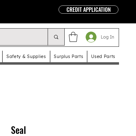
CREDIT APPLICATION
Log In
Safety & Supplies
Surplus Parts
Used Parts
Seal