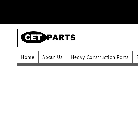
Home
About Us
Heavy Construction Parts