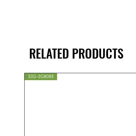
RELATED PRODUCTS
SIG-2G8083