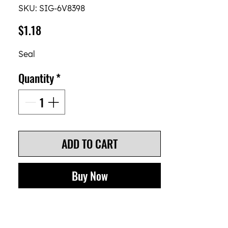
SKU: SIG-6V8398
Price
$1.18
Seal
Quantity
*
ADD TO CART
Buy Now