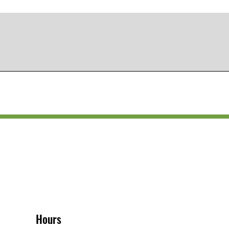
Hours