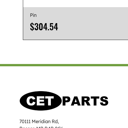
Pin
Price
$304.54
70111 Meridian Rd,