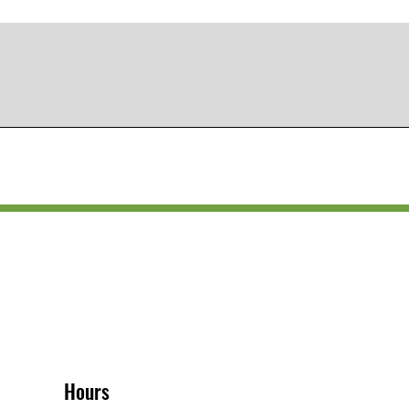
Hours