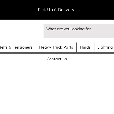
Pick Up & Delivery
Belts & Tensioners
Heavy Truck Parts
Fluids
Lighting
Contact Us