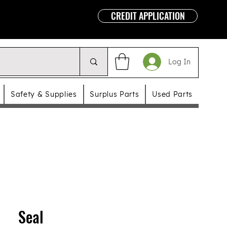
CREDIT APPLICATION
Log In
Safety & Supplies
Surplus Parts
Used Parts
Seal