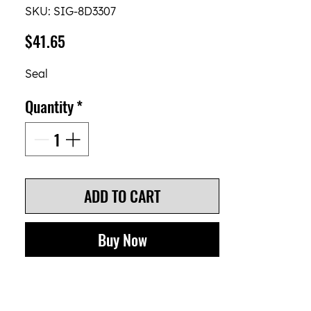
SKU: SIG-8D3307
Price
$41.65
Seal
Quantity
*
ADD TO CART
Buy Now