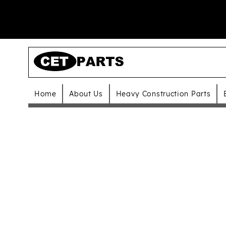
Home
About Us
Heavy Construction Parts