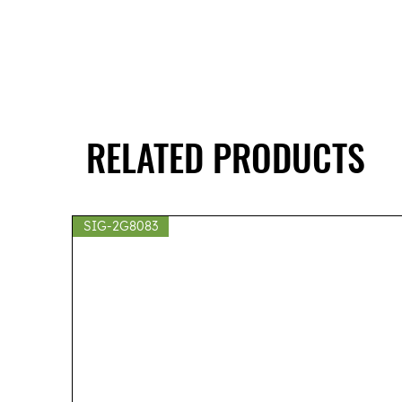
RELATED PRODUCTS
SIG-2G8083