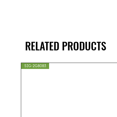
RELATED PRODUCTS
SIG-2G8083