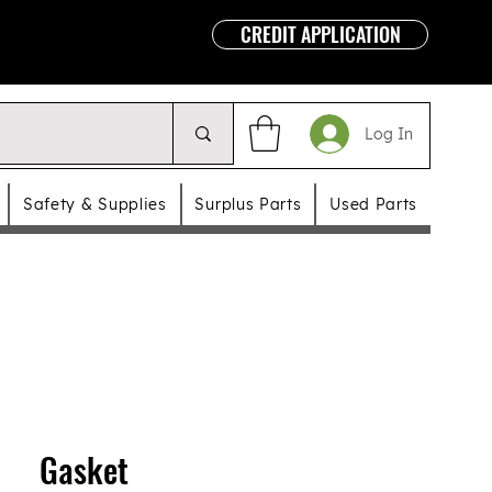
CREDIT APPLICATION
Log In
Safety & Supplies
Surplus Parts
Used Parts
Gasket