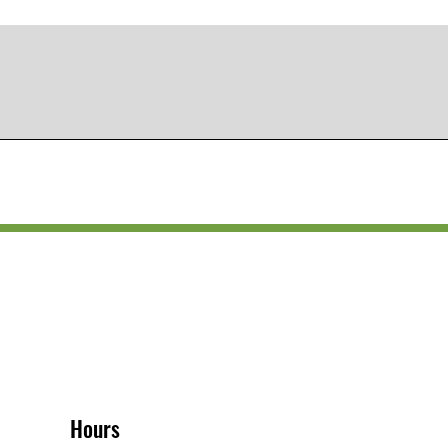
Hours