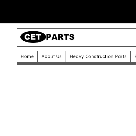
Home
About Us
Heavy Construction Parts