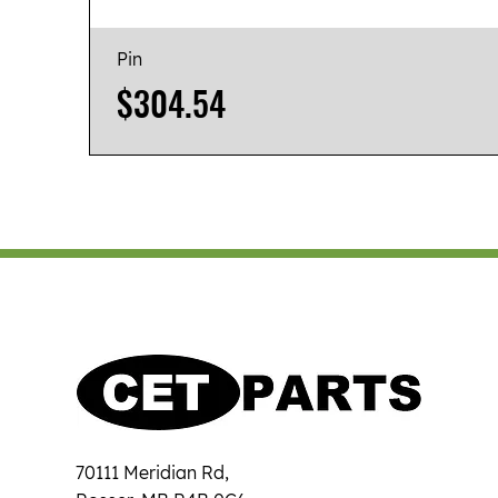
Pin
Price
$304.54
70111 Meridian Rd,