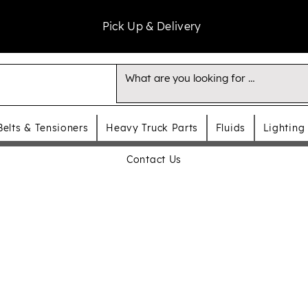
Pick Up & Delivery
Belts & Tensioners
Heavy Truck Parts
Fluids
Lighting
Contact Us