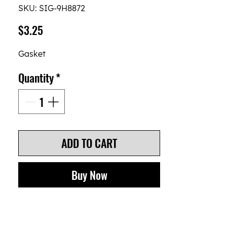
SKU: SIG-9H8872
Price
$3.25
Gasket
Quantity
*
ADD TO CART
Buy Now