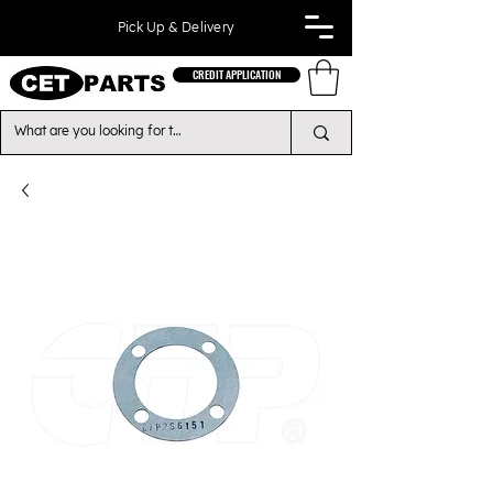
Pick Up & Delivery
CREDIT APPLICATION