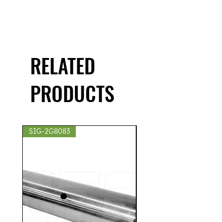
RELATED
PRODUCTS
SIG-2G8083
SIG-2S8439