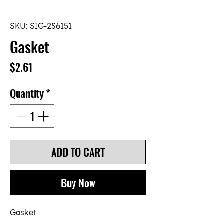
SKU: SIG-2S6151
Gasket
Price
$2.61
Quantity
*
ADD TO CART
Buy Now
Gasket