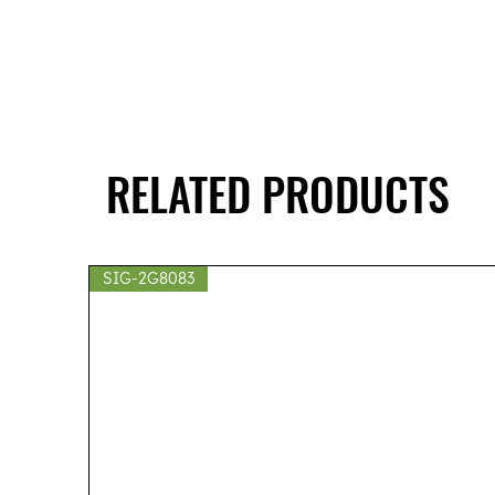
RELATED PRODUCTS
SIG-2G8083