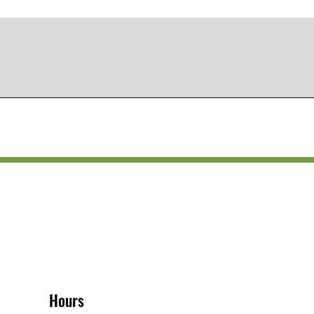
Hours