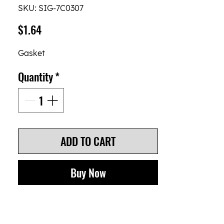
SKU: SIG-7C0307
Price
$1.64
Gasket
Quantity
*
ADD TO CART
Buy Now