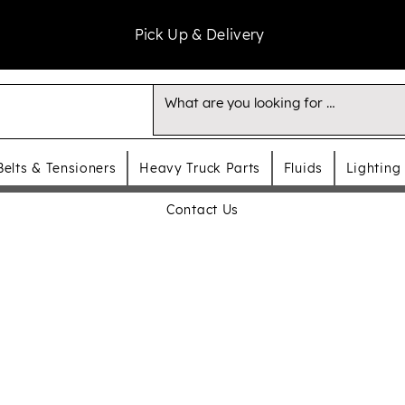
Pick Up & Delivery
Belts & Tensioners
Heavy Truck Parts
Fluids
Lighting
Contact Us