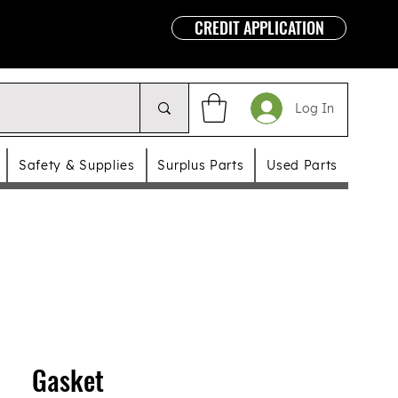
CREDIT APPLICATION
Log In
Safety & Supplies
Surplus Parts
Used Parts
Gasket