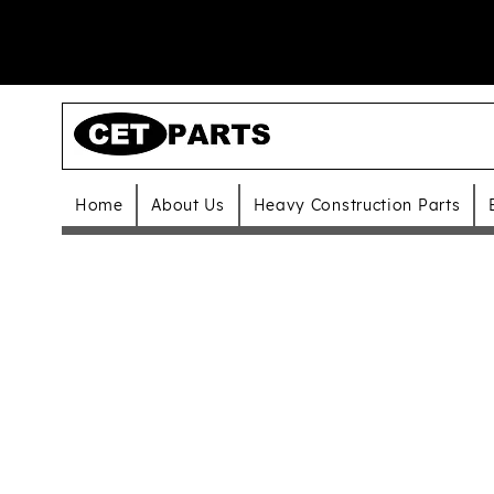
Home
About Us
Heavy Construction Parts