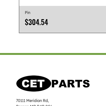
Pin
Price
$304.54
70111 Meridian Rd,