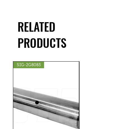
RELATED
PRODUCTS
SIG-2G8083
SIG-2S8439