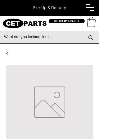
Pick Up & Delivery
CREDIT APPLICATION