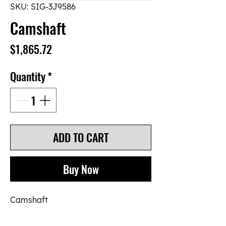
SKU: SIG-3J9586
Camshaft
Price
$1,865.72
Quantity
*
ADD TO CART
Buy Now
Camshaft