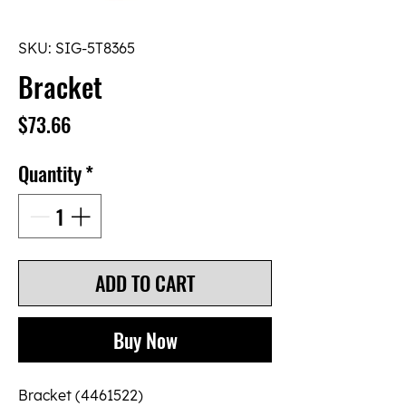
SKU: SIG-5T8365
Bracket
Price
$73.66
Quantity
*
ADD TO CART
Buy Now
Bracket (4461522)