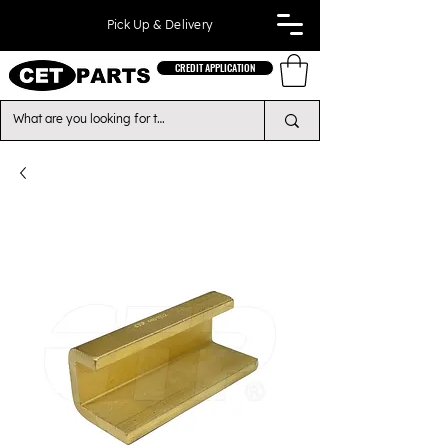
Pick Up & Delivery
CREDIT APPLICATION