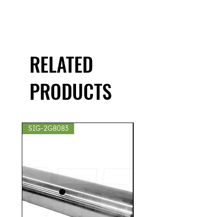
RELATED
PRODUCTS
SIG-2G8083
SIG-2S8439