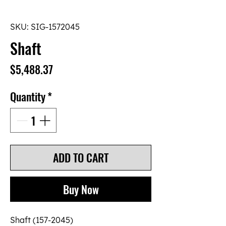
SKU: SIG-1572045
Shaft
Price
$5,488.37
Quantity
*
ADD TO CART
Buy Now
Shaft (157-2045)