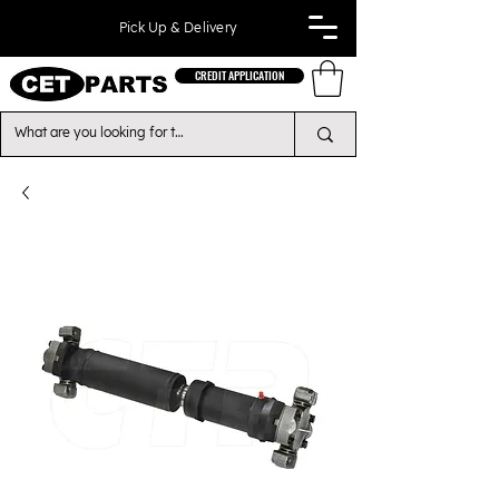
Pick Up & Delivery
CREDIT APPLICATION