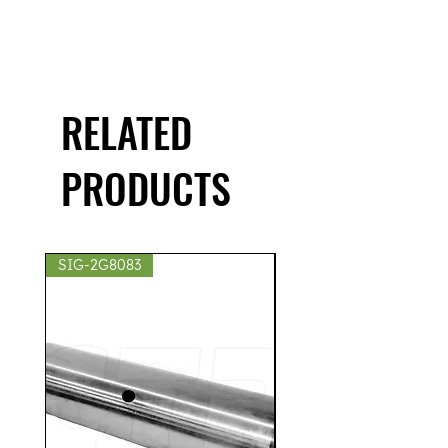
RELATED
PRODUCTS
SIG-2G8083
SIG-2S8439