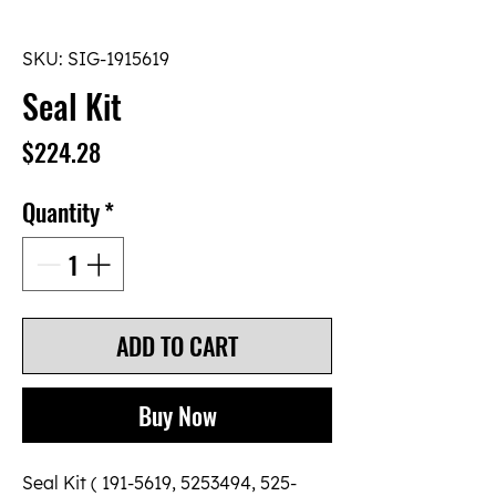
SKU: SIG-1915619
Seal Kit
Price
$224.28
Quantity
*
ADD TO CART
Buy Now
Seal Kit ( 191-5619, 5253494, 525-