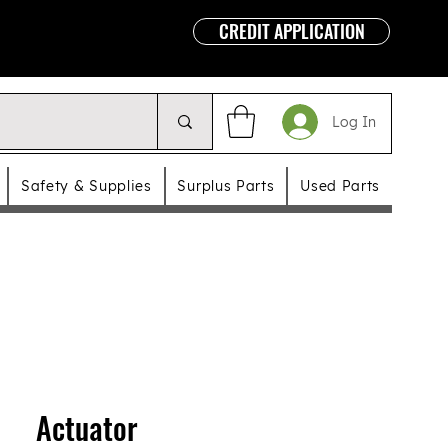
CREDIT APPLICATION
Log In
Safety & Supplies
Surplus Parts
Used Parts
Actuator