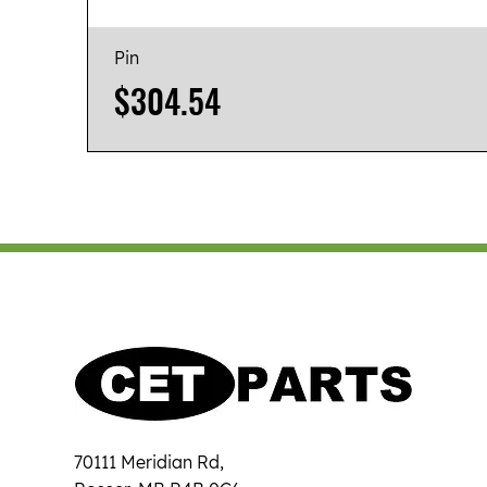
Pin
Price
$304.54
70111 Meridian Rd,