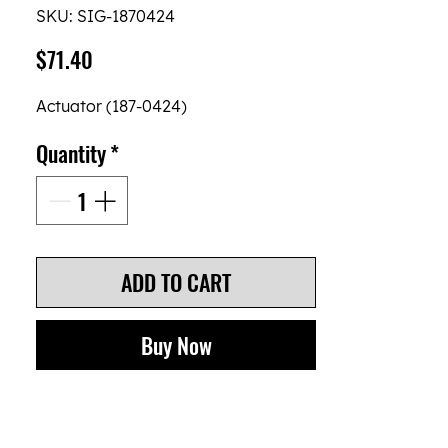
SKU: SIG-1870424
Price
$71.40
Actuator (187-0424)
Quantity
*
ADD TO CART
Buy Now