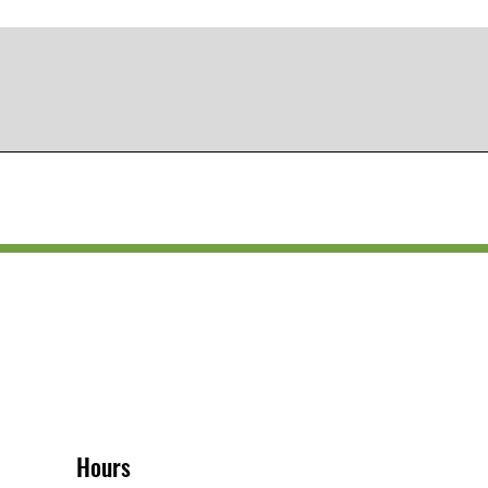
Hours