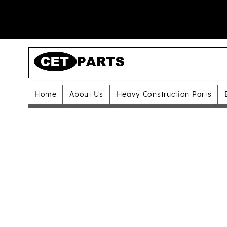
Home
About Us
Heavy Construction Parts