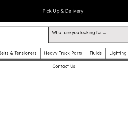
Pick Up & Delivery
Belts & Tensioners
Heavy Truck Parts
Fluids
Lighting
Contact Us