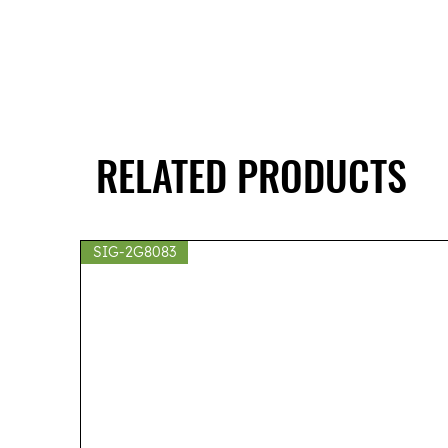
RELATED PRODUCTS
SIG-2G8083